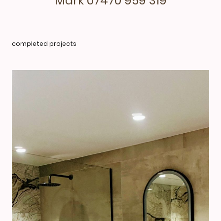
Mark 07470 959 319
completed projects