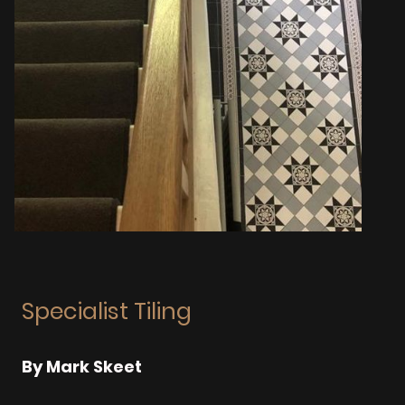
Specialist Tiling
By Mark Skeet