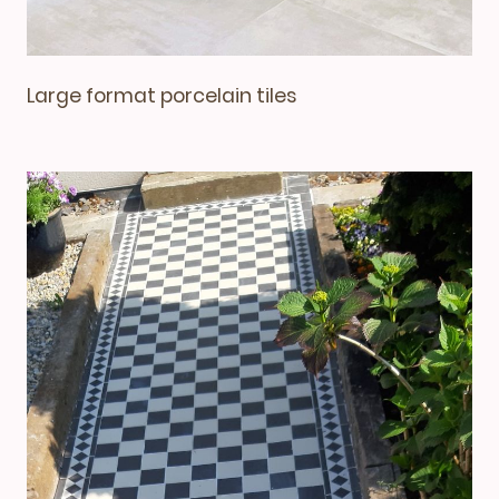
Large format porcelain tiles