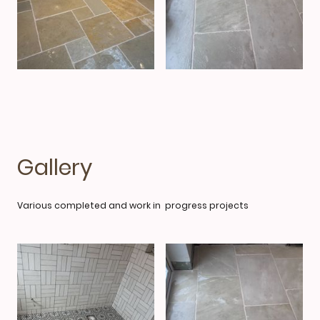
Gallery
Various completed and work in progress projects