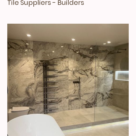
Tile Suppliers - Builders