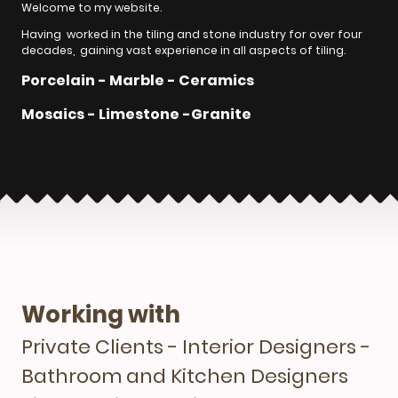
Welcome to my website.
Having worked in the tiling and stone industry for over four
decades, gaining vast experience in all aspects of tiling.
Porcelain - Marble - Ceramics
Mosaics - Limestone -Granite
Working with
Private Clients - Interior Designers -
Bathroom and Kitchen Designers