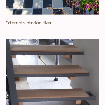
External victorian tiles