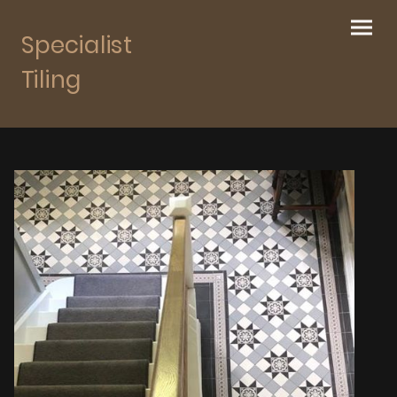
Specialist
Tiling