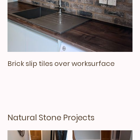
Brick slip tiles over worksurface
Natural Stone Projects