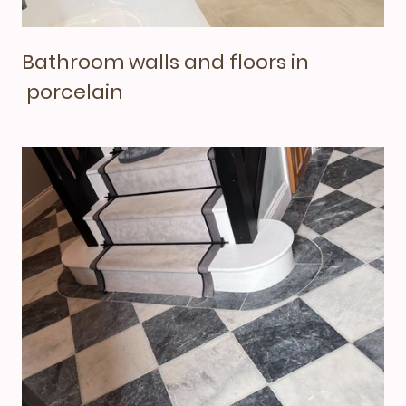
Bathroom walls and floors in
porcelain