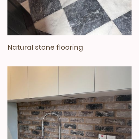
Natural stone flooring