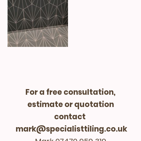
For a free consultation,
estimate or quotation
contact
mark@specialisttiling.co.uk