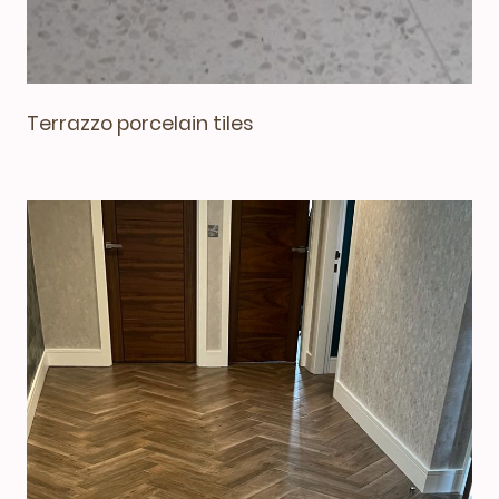
Terrazzo porcelain tiles